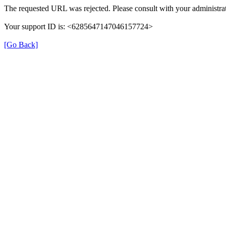
The requested URL was rejected. Please consult with your administrat
Your support ID is: <6285647147046157724>
[Go Back]