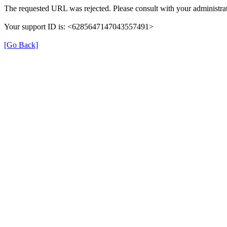
The requested URL was rejected. Please consult with your administrat
Your support ID is: <6285647147043557491>
[Go Back]