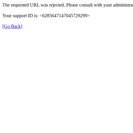
The requested URL was rejected. Please consult with your administrat
Your support ID is: <6285647147045729299>
[Go Back]