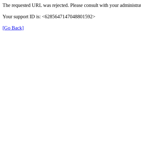
The requested URL was rejected. Please consult with your administrat
Your support ID is: <6285647147048801592>
[Go Back]