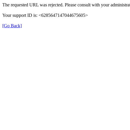
The requested URL was rejected. Please consult with your administrat
Your support ID is: <6285647147044675605>
[Go Back]