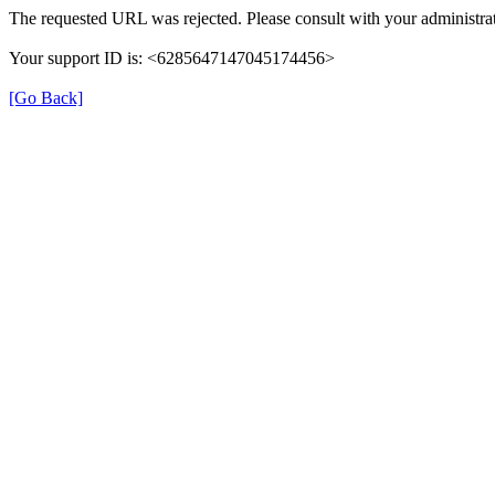
The requested URL was rejected. Please consult with your administrat
Your support ID is: <6285647147045174456>
[Go Back]