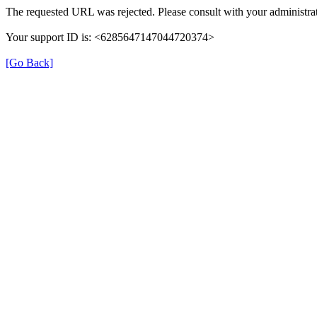
The requested URL was rejected. Please consult with your administrat
Your support ID is: <6285647147044720374>
[Go Back]