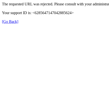
The requested URL was rejected. Please consult with your administrat
Your support ID is: <6285647147042885624>
[Go Back]