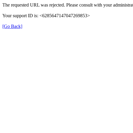
The requested URL was rejected. Please consult with your administrat
Your support ID is: <6285647147047269853>
[Go Back]