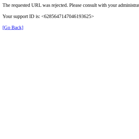
The requested URL was rejected. Please consult with your administrat
Your support ID is: <6285647147046193625>
[Go Back]