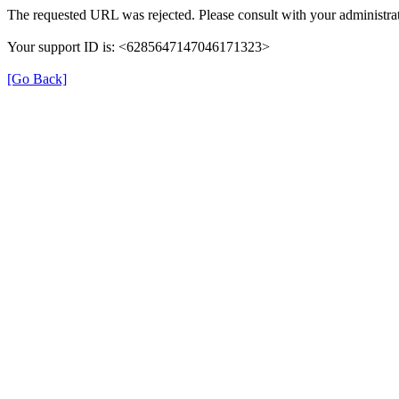
The requested URL was rejected. Please consult with your administrat
Your support ID is: <6285647147046171323>
[Go Back]