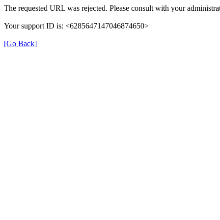
The requested URL was rejected. Please consult with your administrat
Your support ID is: <6285647147046874650>
[Go Back]