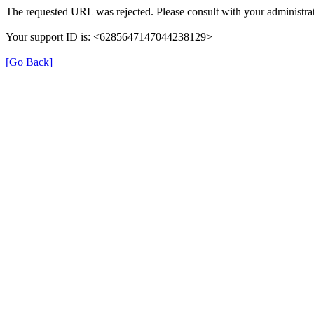
The requested URL was rejected. Please consult with your administrat
Your support ID is: <6285647147044238129>
[Go Back]