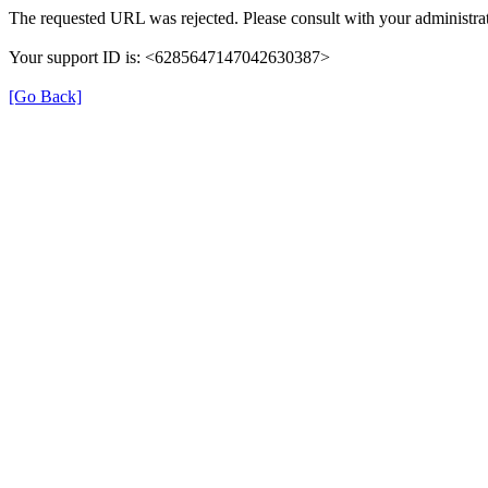
The requested URL was rejected. Please consult with your administrat
Your support ID is: <6285647147042630387>
[Go Back]