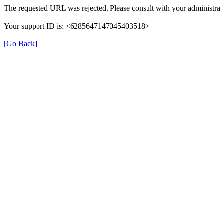
The requested URL was rejected. Please consult with your administrat
Your support ID is: <6285647147045403518>
[Go Back]