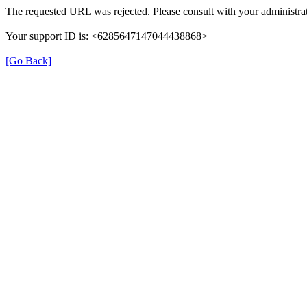
The requested URL was rejected. Please consult with your administrat
Your support ID is: <6285647147044438868>
[Go Back]