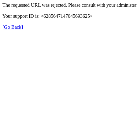
The requested URL was rejected. Please consult with your administrat
Your support ID is: <6285647147045693625>
[Go Back]