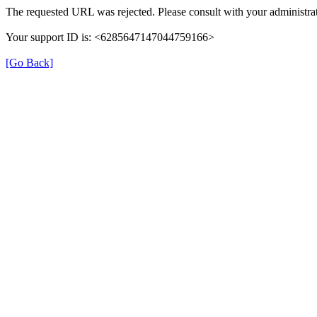
The requested URL was rejected. Please consult with your administrat
Your support ID is: <6285647147044759166>
[Go Back]