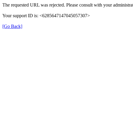
The requested URL was rejected. Please consult with your administrat
Your support ID is: <6285647147045057307>
[Go Back]