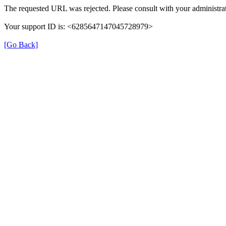
The requested URL was rejected. Please consult with your administrat
Your support ID is: <6285647147045728979>
[Go Back]