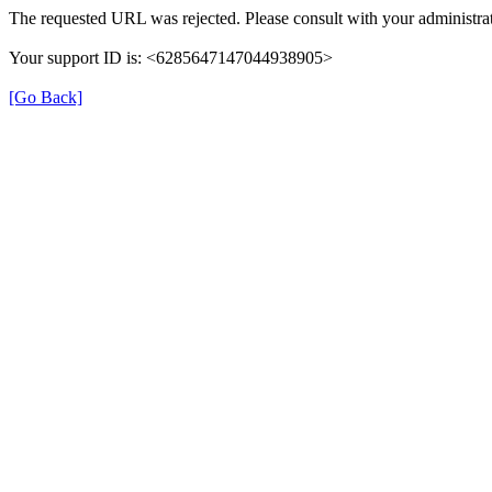
The requested URL was rejected. Please consult with your administrat
Your support ID is: <6285647147044938905>
[Go Back]