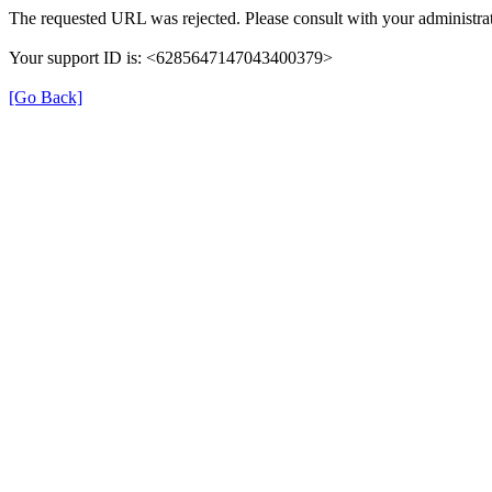
The requested URL was rejected. Please consult with your administrat
Your support ID is: <6285647147043400379>
[Go Back]