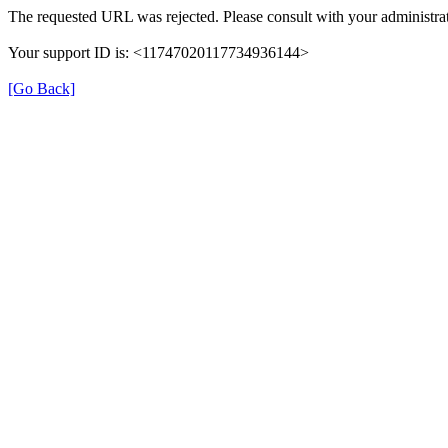
The requested URL was rejected. Please consult with your administrat
Your support ID is: <11747020117734936144>
[Go Back]