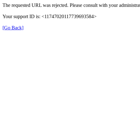
The requested URL was rejected. Please consult with your administrat
Your support ID is: <11747020117739693584>
[Go Back]