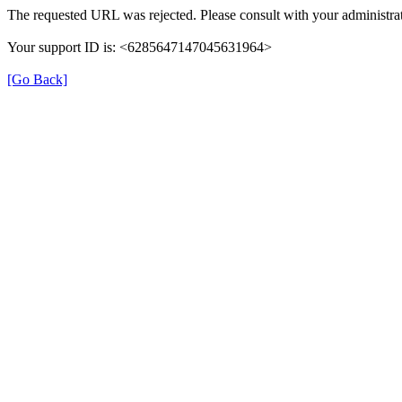
The requested URL was rejected. Please consult with your administrat
Your support ID is: <6285647147045631964>
[Go Back]