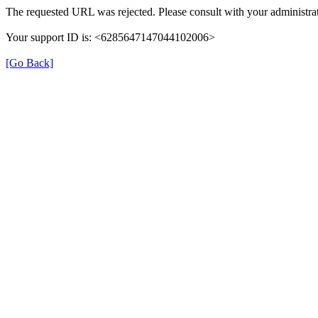
The requested URL was rejected. Please consult with your administrat
Your support ID is: <6285647147044102006>
[Go Back]