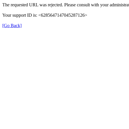
The requested URL was rejected. Please consult with your administrat
Your support ID is: <6285647147045287126>
[Go Back]