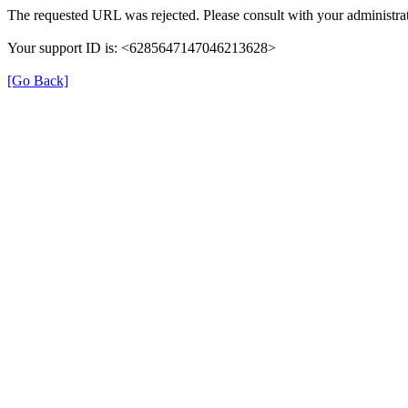
The requested URL was rejected. Please consult with your administrat
Your support ID is: <6285647147046213628>
[Go Back]