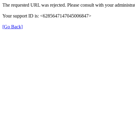
The requested URL was rejected. Please consult with your administrat
Your support ID is: <6285647147045006847>
[Go Back]