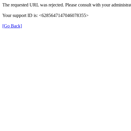
The requested URL was rejected. Please consult with your administrat
Your support ID is: <6285647147046078355>
[Go Back]