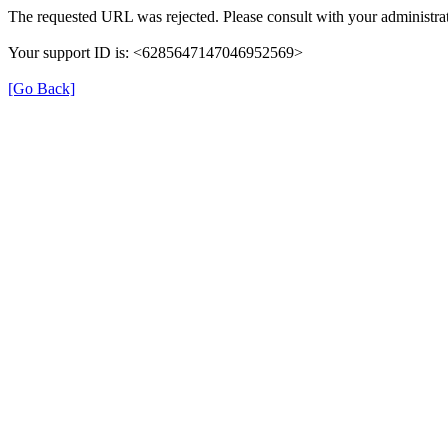
The requested URL was rejected. Please consult with your administrat
Your support ID is: <6285647147046952569>
[Go Back]