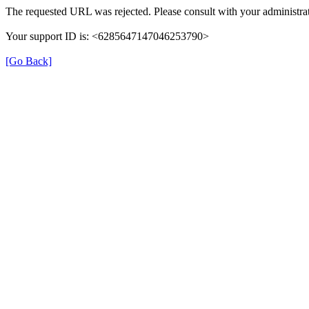
The requested URL was rejected. Please consult with your administrat
Your support ID is: <6285647147046253790>
[Go Back]