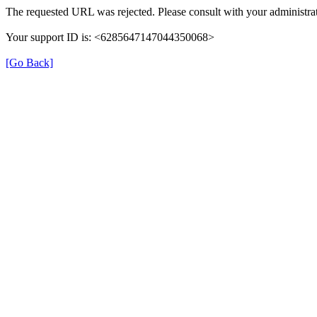
The requested URL was rejected. Please consult with your administrat
Your support ID is: <6285647147044350068>
[Go Back]