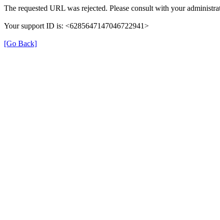
The requested URL was rejected. Please consult with your administrat
Your support ID is: <6285647147046722941>
[Go Back]