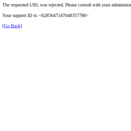
The requested URL was rejected. Please consult with your administrat
Your support ID is: <6285647147048357788>
[Go Back]