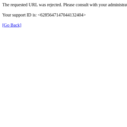
The requested URL was rejected. Please consult with your administrat
Your support ID is: <6285647147044132404>
[Go Back]