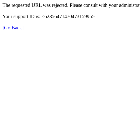
The requested URL was rejected. Please consult with your administrat
Your support ID is: <6285647147047315995>
[Go Back]