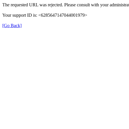
The requested URL was rejected. Please consult with your administrat
Your support ID is: <6285647147044001979>
[Go Back]