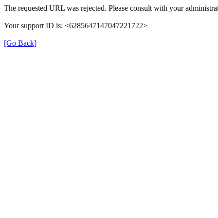
The requested URL was rejected. Please consult with your administrat
Your support ID is: <6285647147047221722>
[Go Back]