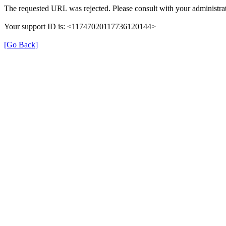
The requested URL was rejected. Please consult with your administrat
Your support ID is: <11747020117736120144>
[Go Back]