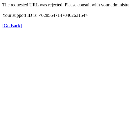
The requested URL was rejected. Please consult with your administrat
Your support ID is: <6285647147046263154>
[Go Back]