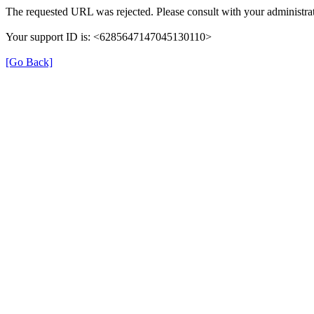
The requested URL was rejected. Please consult with your administrat
Your support ID is: <6285647147045130110>
[Go Back]