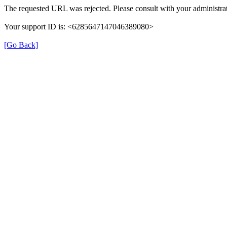
The requested URL was rejected. Please consult with your administrat
Your support ID is: <6285647147046389080>
[Go Back]