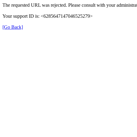
The requested URL was rejected. Please consult with your administrat
Your support ID is: <6285647147046525279>
[Go Back]