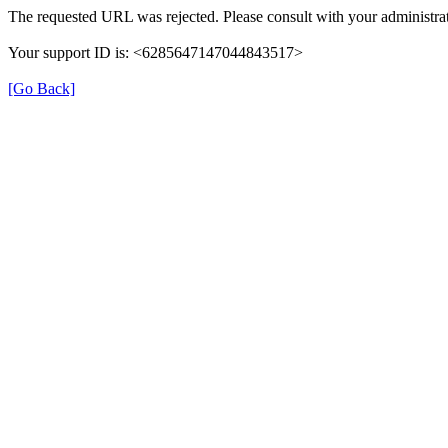
The requested URL was rejected. Please consult with your administrat
Your support ID is: <6285647147044843517>
[Go Back]