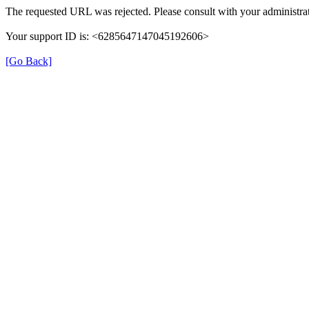
The requested URL was rejected. Please consult with your administrat
Your support ID is: <6285647147045192606>
[Go Back]