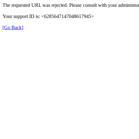
The requested URL was rejected. Please consult with your administrat
Your support ID is: <6285647147048617945>
[Go Back]