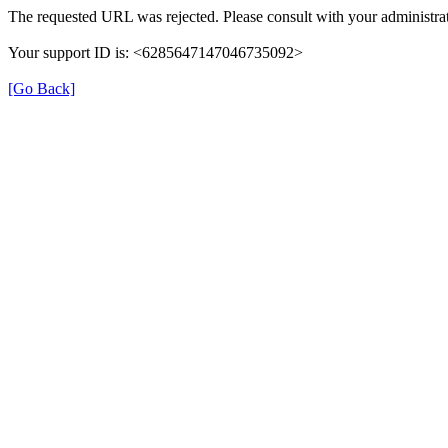
The requested URL was rejected. Please consult with your administrat
Your support ID is: <6285647147046735092>
[Go Back]