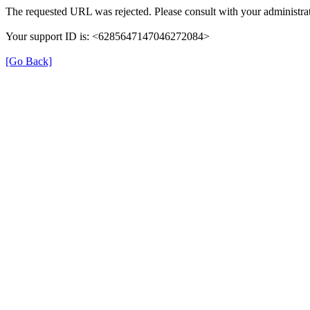
The requested URL was rejected. Please consult with your administrat
Your support ID is: <6285647147046272084>
[Go Back]