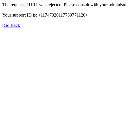
The requested URL was rejected. Please consult with your administrat
Your support ID is: <11747020117739771120>
[Go Back]